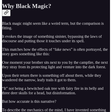
Why Black Magic?
Black magic might seem like a weird term, but the comparison is
fitting.
It evokes the image of something sinister, bypassing the laws of
discourse and putting those it touches under its spell.
This matches how the effects of “fake news” is often portrayed, the
story goes something like this:
One moment your brother sits next to you by the campfire, the next
they stray from its protecting light and venture into the dark forest.
Upon their return there is something off about them, while they
wandered the narrow, leafy trails it got to them.
“It” not being a bewitched oak tree with fairy fire in its belly and
three deer skulls for a head, but disinformation.
But how accurate is this narrative?
To describe the mechanics of the mind, I have invented something