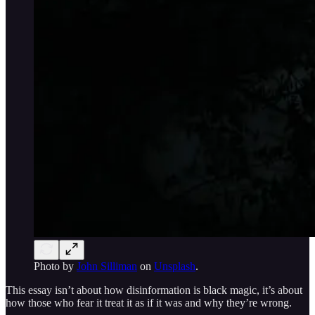
Photo by
John Silliman
on
Unsplash
.
This essay isn’t about how disinformation is black magic, it’s about
how those who fear it treat it as if it was and why they’re wrong.