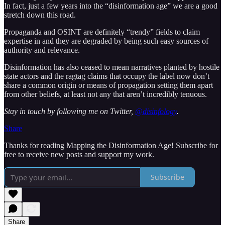
In fact, just a few years into the “disinformation age” we are a good
stretch down this road.
Propaganda and OSINT are definitely “trendy” fields to claim
expertise in and they are degraded by being such easy sources of
authority and relevance.
Disinformation has also ceased to mean narratives planted by hostile
state actors and the ragtag claims that occupy the label now don’t
share a common origin or means of propagation setting them apart
from other beliefs, at least not any that aren’t incredibly tenuous.
Stay in touch by following me on Twitter,
@disinfology
.
Share
Thanks for reading Mapping the Disinformation Age! Subscribe for
free to receive new posts and support my work.
Subscribe
Share