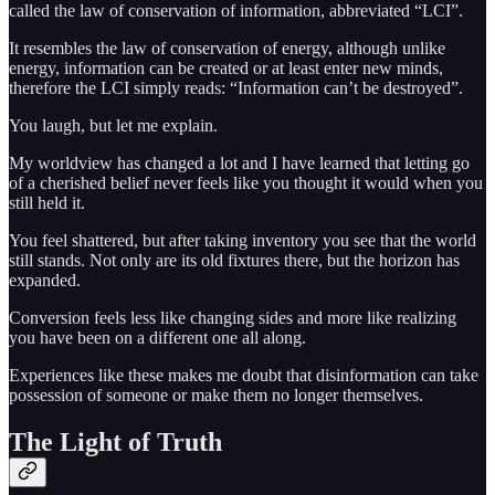
called the law of conservation of information, abbreviated “LCI”.
It resembles the law of conservation of energy, although unlike
energy, information can be created or at least enter new minds,
therefore the LCI simply reads: “Information can’t be destroyed”.
You laugh, but let me explain.
My worldview has changed a lot and I have learned that letting go
of a cherished belief never feels like you thought it would when you
still held it.
You feel shattered, but after taking inventory you see that the world
still stands. Not only are its old fixtures there, but the horizon has
expanded.
Conversion feels less like changing sides and more like realizing
you have been on a different one all along.
Experiences like these makes me doubt that disinformation can take
possession of someone or make them no longer themselves.
The Light of Truth