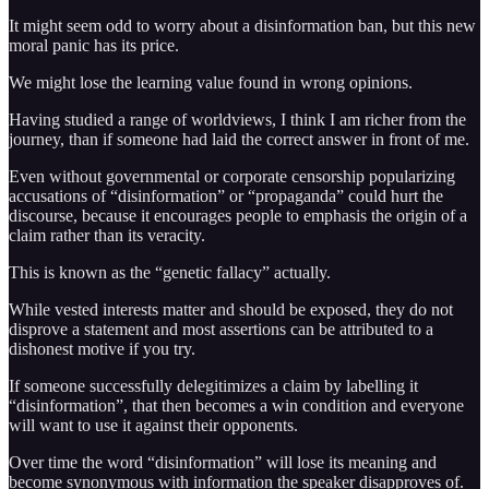
It might seem odd to worry about a disinformation ban, but this new
moral panic has its price.
We might lose the learning value found in wrong opinions.
Having studied a range of worldviews, I think I am richer from the
journey, than if someone had laid the correct answer in front of me.
Even without governmental or corporate censorship popularizing
accusations of “disinformation” or “propaganda” could hurt the
discourse, because it encourages people to emphasis the origin of a
claim rather than its veracity.
This is known as the “genetic fallacy” actually.
While vested interests matter and should be exposed, they do not
disprove a statement and most assertions can be attributed to a
dishonest motive if you try.
If someone successfully delegitimizes a claim by labelling it
“disinformation”, that then becomes a win condition and everyone
will want to use it against their opponents.
Over time the word “disinformation” will lose its meaning and
become synonymous with information the speaker disapproves of.