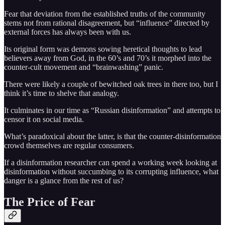
Fear that deviation from the established truths of the community
stems not from rational disagreement, but “influence” directed by
external forces has always been with us.
Its original form was demons sowing heretical thoughts to lead
believers away from God, in the 60’s and 70’s it morphed into the
counter-cult movement and “brainwashing” panic.
There were likely a couple of bewitched oak trees in there too, but I
think it’s time to shelve that analogy.
It culminates in our time as “Russian disinformation” and attempts to
censor it on social media.
What’s paradoxical about the latter, is that the counter-disinformation
crowd themselves are regular consumers.
If a disinformation researcher can spend a working week looking at
disinformation without succumbing to its corrupting influence, what
danger is a glance from the rest of us?
The Price of Fear