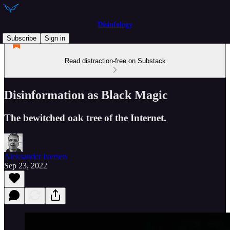
Disinfology
Subscribe
Sign in
Read distraction-free on Substack
Disinformation as Black Magic
The bewitched oak tree of the Internet.
Aleksander Iversen
Sep 23, 2022