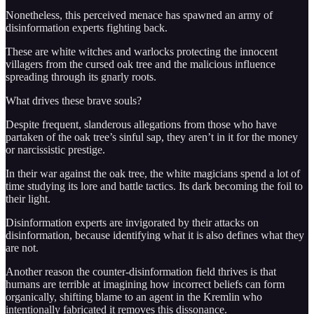
Nonetheless, this perceived menace has spawned an army of
disinformation experts fighting back.
These are white witches and warlocks protecting the innocent
villagers from the cursed oak tree and the malicious influence
spreading through its gnarly roots.
What drives these brave souls?
Despite frequent, slanderous allegations from those who have
partaken of the oak tree’s sinful sap, they aren’t in it for the money
or narcissistic prestige.
In their war against the oak tree, the white magicians spend a lot of
time studying its lore and battle tactics. Its dark becoming the foil to
their light.
Disinformation experts are invigorated by their attacks on
disinformation, because identifying what it is also defines what they
are not.
Another reason the counter-disinformation field thrives is that
humans are terrible at imagining how incorrect beliefs can form
organically, shifting blame to an agent in the Kremlin who
intentionally fabricated it removes this dissonance.