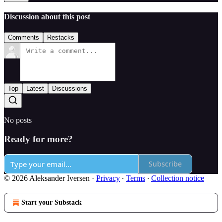
Discussion about this post
Comments
Restacks
Top
Latest
Discussions
No posts
Ready for more?
Subscribe
© 2026 Aleksander Iversen
·
Privacy
∙
Terms
∙
Collection notice
Start your Substack