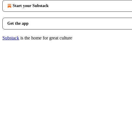
Start your Substack
Get the app
Substack
is the home for great culture