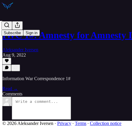
IWC 1#: Amnesty for Amnesty I
Subscribe
Sign in
Aleksander Iversen
Aug 9, 2022
Information War Correspondence 1#
Read →
Comments
© 2026 Aleksander Iversen
·
Privacy
∙
Terms
∙
Collection notice