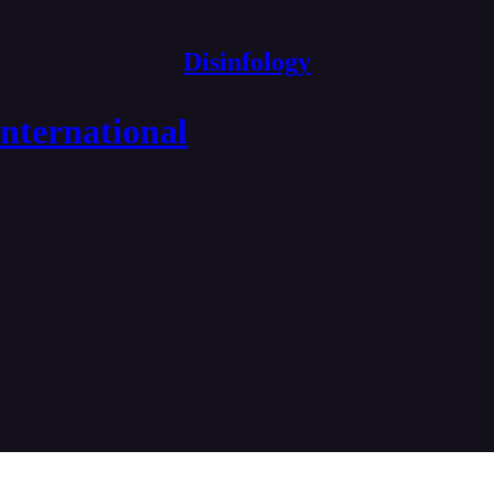
Disinfology
nternational