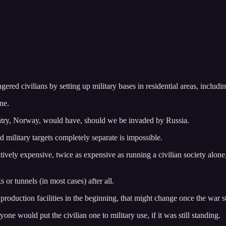
ered civilians by setting up military bases in residential areas, includi
ne.
untry, Norway, would have, should we be invaded by Russia.
nd military targets completely separate is impossible.
tively expensive, twice as expensive as running a civilian society alone
s or tunnels (in most cases) after all.
 production facilities in the beginning, that might change once the war st
one would put the civilian one to military use, if it was still standing.