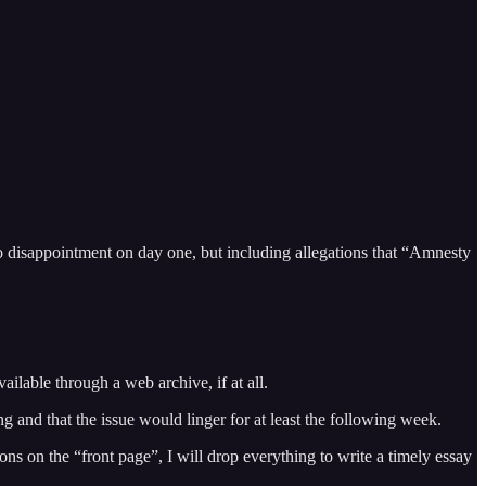
o disappointment on day one, but including allegations that “Amnesty
ailable through a web archive, if at all.
 and that the issue would linger for at least the following week.
ns on the “front page”, I will drop everything to write a timely essay