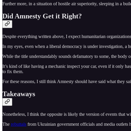
Further more, in a situation of hostile air superiority, sleeping in a 
Did Amnesty Get it Right?
Despite everything written above, I expect humanitarian organizations 
In my eyes, even when a liberal democracy is under investigation, a h
While the title understandably sounds defamatory to some, the body of
It’s kind of like having a mechanic inspect your car, even if it only h
to fix them.
For these reasons, I still think Amnesty should have said what they sai
Takeaways
Nonetheless, I think the opposite is likely the version of events that 
The
rebuttals
from Ukrainian government officials and media outlets hav