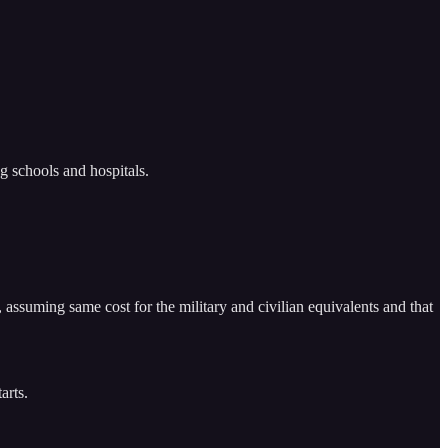
ng schools and hospitals.
, assuming same cost for the military and civilian equivalents and that
arts.