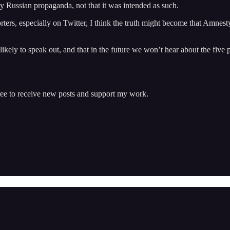
y Russian propaganda, not that it was intended as such.
, especially on Twitter, I think the truth might become that Amnesty wa
likely to speak out, and that in the future we won’t hear about the five
ree to receive new posts and support my work.