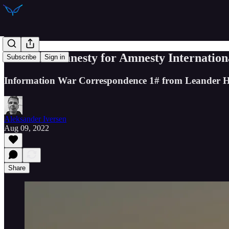
IWC 1#: Amnesty for Amnesty Internation
Subscribe
Sign in
Information War Correspondence 1# from Leander H
Aleksander Iversen
Aug 09, 2022
Share