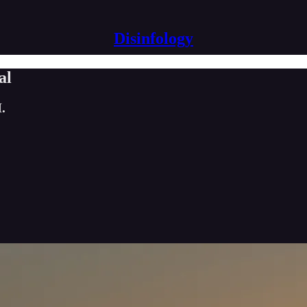
Disinfology
al
.