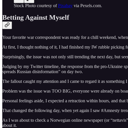
Stock Photo courtesy of
Pixabay
via Pexels.com.
Betting Against Myself
Your favorite war correspondent was ready for a chill weekend, when 
At first, I thought nothing of it, I had finished my IW rubble picking 
Surprisingly, the issue was not only still trending the next day, but s
Judging by my Twitter timeline, the response from the pro-Ukraine sp
spreads Russian disinformation” on day two.
The fallout caught my attention and I came to regard it as something I
Problem was the issue was TOO BIG, everyone were already on board 
Personal feelings aside, I expected a retraction within hours, and that 
That changed the following day, when yet again I saw #Amnesty trendin
As I was about to check a Norwegian online newspaper (or “nettavis”) I
about it.