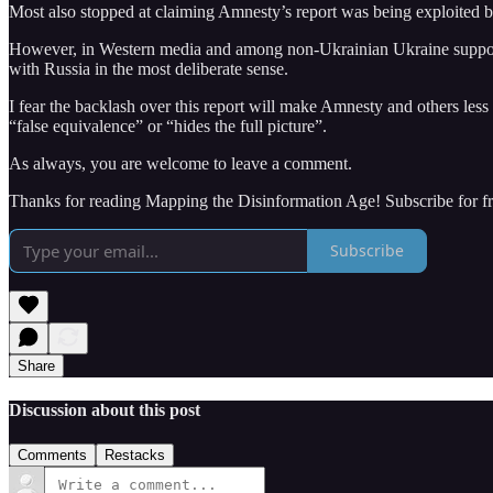
Most also stopped at claiming Amnesty’s report was being exploited b
However, in Western media and among non-Ukrainian Ukraine supporters
with Russia in the most deliberate sense.
I fear the backlash over this report will make Amnesty and others less 
“false equivalence” or “hides the full picture”.
As always, you are welcome to leave a comment.
Thanks for reading Mapping the Disinformation Age! Subscribe for f
Subscribe
Share
Discussion about this post
Comments
Restacks