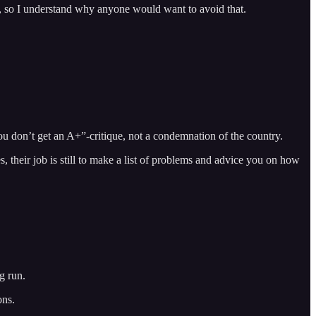
ide, so I understand why anyone would want to avoid that.
ou don’t get an A+”-critique, not a condemnation of the country.
s, their job is still to make a list of problems and advice you on how
g run.
ons.