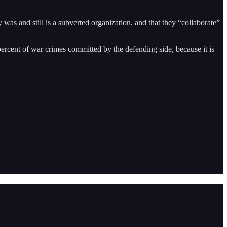
s and still is a subverted organization, and that they “collaborate”
 percent of war crimes committed by the defending side, because it is