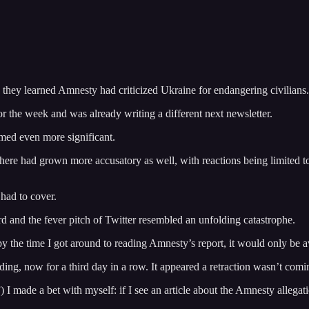
they learned Amnesty had criticized Ukraine for endangering civilians.
for the week and was already writing a different next newsletter.
eemed even more significant.
here had grown more accusatory as well, with reactions being limited t
 had to cover.
and the fever pitch of Twitter resembled an unfolding catastrophe.
by the time I got around to reading Amnesty’s report, it would only be av
g, now for a third day in a row. It appeared a retraction wasn’t coming
 made a bet with myself: if I see an article about the Amnesty allegatio