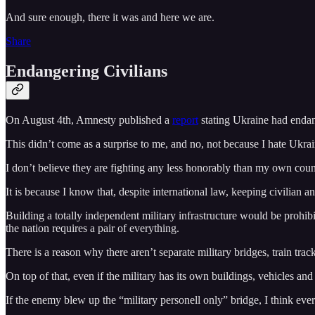
And sure enough, there it was and here we are.
Share
Endangering Civilians
On August 4th, Amnesty published a
report
stating Ukraine had endang
This didn’t come as a surprise to me, and no, not because I hate Ukrai
I don’t believe they are fighting any less honorably than my own co
It is because I know that, despite international law, keeping civilian a
Building a totally independent military infrastructure would be prohibi
the nation requires a pair of everything.
There is a reason why there aren’t separate military bridges, train track
On top of that, even if the military has its own buildings, vehicles and
If the enemy blew up the “military personell only” bridge, I think every