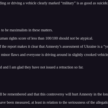
building or driving a vehicle clearly marked “military” is as good as suic
to be maximalists in these matters.
uman rights score of less than 100/100 should not be atypical.
 the report makes it clear that Amnesty’s assessment of Ukraine is a “y
as minor flaws and everyone is driving around in slightly crooked vehicle
d and I am glad they have not issued a retraction so far.
will be remembered and that this controversy will hurt Amnesty in the lon
e been measured, at least in relation to the seriousness of the allegati