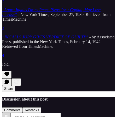
2
“Laura Ingalls Drops Peace Pleas Over Capital, May Lose
License”
- New York Times, September 27, 1939. Retrieved from
TimesMachine.
3
“INGALLS JURY GIVES VERDICT OF GUILTY”
- by Associated
Press, published in the New York Times, February 14, 1942.
Retrieved from TimesMachine.
4
Ibid.
Share
Discussion about this post
Comments
Restacks