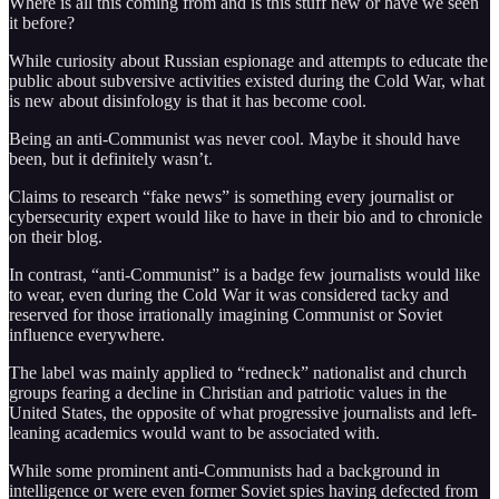
Where is all this coming from and is this stuff new or have we seen
it before?
While curiosity about Russian espionage and attempts to educate the
public about subversive activities existed during the Cold War, what
is new about disinfology is that it has become cool.
Being an anti-Communist was never cool. Maybe it should have
been, but it definitely wasn’t.
Claims to research “fake news” is something every journalist or
cybersecurity expert would like to have in their bio and to chronicle
on their blog.
In contrast, “anti-Communist” is a badge few journalists would like
to wear, even during the Cold War it was considered tacky and
reserved for those irrationally imagining Communist or Soviet
influence everywhere.
The label was mainly applied to “redneck” nationalist and church
groups fearing a decline in Christian and patriotic values in the
United States, the opposite of what progressive journalists and left-
leaning academics would want to be associated with.
While some prominent anti-Communists had a background in
intelligence or were even former Soviet spies having defected from