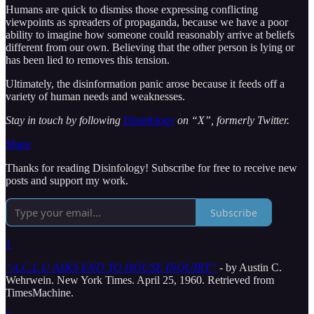
Humans are quick to dismiss those expressing conflicting
viewpoints as spreaders of propaganda, because we have a poor
ability to imagine how someone could reasonably arrive at beliefs
different from our own. Believing that the other person is lying or
has been lied to removes this tension.
Ultimately, the disinformation panic arose because it feeds off a
variety of human needs and weaknesses.
Stay in touch by following
Disinfology
on “X”, formerly Twitter.
Share
Thanks for reading Disinfology! Subscribe for free to receive new
posts and support my work.
Subscribe
1
“A.C.L.U ASKS END TO HOUSE INQUIRY”
- by Austin C.
Wehrwein. New York Times. April 25, 1960. Retrieved from
TimesMachine.