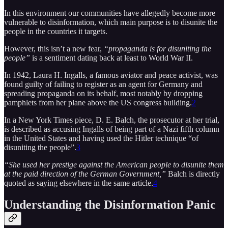
In this environment our communities have allegedly become more
vulnerable to disinformation, which main purpose is to disunite the
people in the countries it targets.
However, this isn’t a new fear,
“propaganda is for disuniting the
people”
is a sentiment dating back at least to World War II.
In 1942, Laura H. Ingalls, a famous aviator and peace activist, was
found guilty of failing to register as an agent for Germany and
spreading propaganda on its behalf, most notably by dropping
pamphlets from her plane above the US congress building.
2
In a New York Times piece, D. E. Balch, the prosecutor at her trial,
is described as accusing Ingalls of being part of a Nazi fifth column
in the United States and having used the Hitler technique “of
disuniting the people”.
3
“She used her prestige against the American people to disunite them
at the paid direction of the German Government,”
Balch is directly
quoted as saying elsewhere in the same article.
4
Understanding the Disinformation Panic