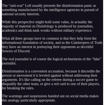
The “anti-war” Left usually presents the disinformation panic as
something manufactured by the intelligence agencies in pursuit of
national security interests.
While this perspective might hold some value, in actuality the
majority of material on Disinfology is produced by journalists,
academics and think-tank wonks without military experience.
What all three groups have in common is that they help form the
informational foundation of society, and as the Gatekeepers of Truth
they have an interest in portraying their opponents as deceitful
Sowers of Discord.
The real journalist is of course the logical archnemesis of the “fake”
journalist.
Disinformation is a convenient accusation, because it discredits the
person or movement it is leveled against without addressing their
arguments. It’s like calling on the referee during a soccer game to
disqualify the other team, or give a red card to one of their players,
for breaking the rules.
The warnings and suspensions handed out on social media makes
this analogy particularly appropriate.