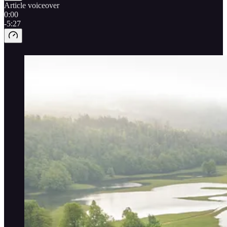
Article voiceover
0:00
-5:27