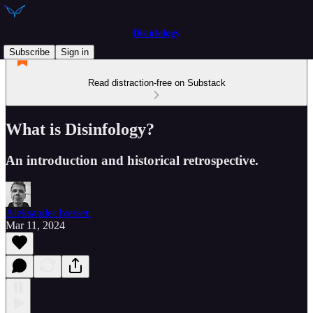
Disinfology
Subscribe
Sign in
Read distraction-free on Substack
What is Disinfology?
An introduction and historical retrospective.
Aleksander Iversen
Mar 11, 2024