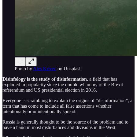
Photo by
Ales Krivec
on Unsplash.
Disinfology is the study of disinformation
, a field that has
exploded in popularity since the double whammy of the Brexit
referendum and US presidential election in 2016.
Everyone is scrambling to explain the origins of “disinformation”, a
term that has come to include all false assertions whether
intentionally or unintentionally spread.
Russia is generally thought to be the source of the problem and to
have a hand in most disturbances and divisions in the West.