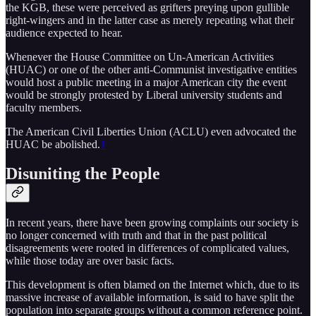
the KGB, these were perceived as grifters preying upon gullible
right-wingers and in the latter case as merely repeating what their
audience expected to hear.
Whenever the House Committee on Un-American Activities
(HUAC) or one of the other anti-Communist investigative entities
would host a public meeting in a major American city the event
would be strongly protested by Liberal university students and
faculty members.
The American Civil Liberties Union (ACLU) even advocated the
HUAC be abolished.
1
Disuniting the People
In recent years, there have been growing complaints our society is
no longer concerned with truth and that in the past political
disagreements were rooted in differences of complicated values,
while those today are over basic facts.
This development is often blamed on the Internet which, due to its
massive increase of available information, is said to have split the
population into separate groups without a common reference point.